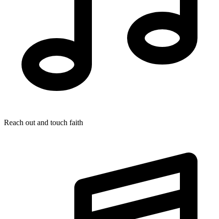
Reach out and touch faith