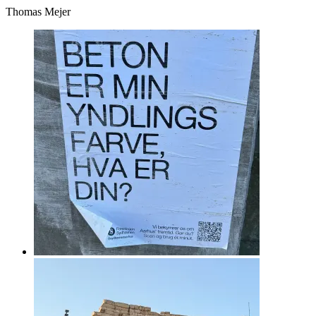
Thomas Mejer