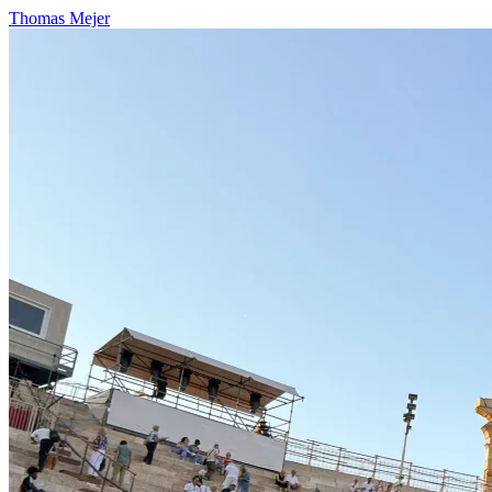
Thomas Mejer