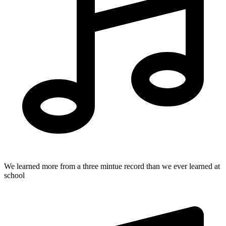
We learned more from a three mintue record than we ever learned at
school