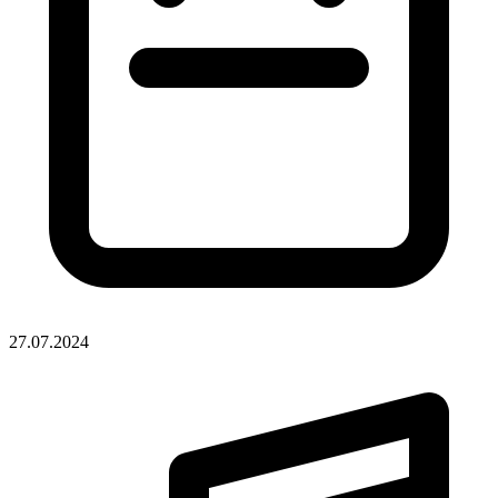
27.07.2024